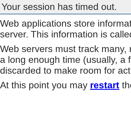
Your session has timed out.
Web applications store informa
server. This information is call
Web servers must track many, m
a long enough time (usually, a f
discarded to make room for act
At this point you may
restart
th