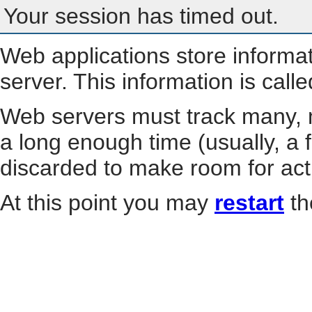
Your session has timed out.
Web applications store informa
server. This information is call
Web servers must track many, m
a long enough time (usually, a f
discarded to make room for act
At this point you may
restart
th