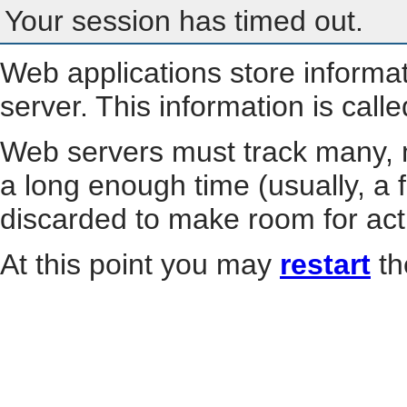
Your session has timed out.
Web applications store informa
server. This information is call
Web servers must track many, m
a long enough time (usually, a f
discarded to make room for act
At this point you may
restart
th