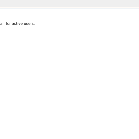
om for active users.