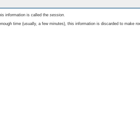
is information is called the
session
.
nough time (usually, a few minutes), this information is discarded to make ro