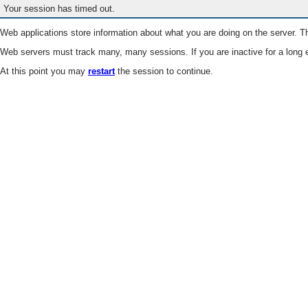
Your session has timed out.
Web applications store information about what you are doing on the server. Th
Web servers must track many, many sessions. If you are inactive for a long e
At this point you may
restart
the session to continue.