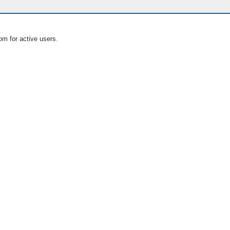
om for active users.