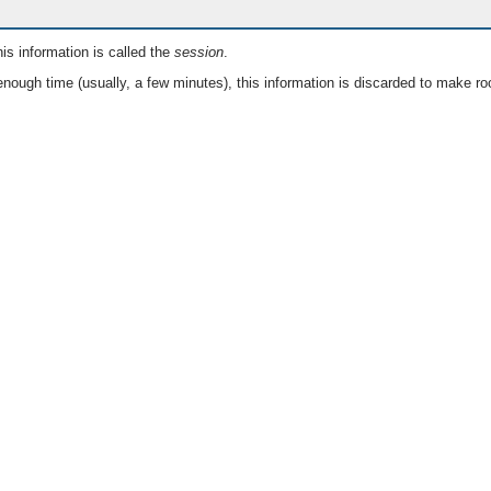
is information is called the
session
.
nough time (usually, a few minutes), this information is discarded to make ro