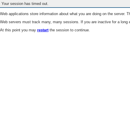
Your session has timed out.
Web applications store information about what you are doing on the server. Th
Web servers must track many, many sessions. If you are inactive for a long e
At this point you may
restart
the session to continue.