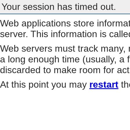
Your session has timed out.
Web applications store informa
server. This information is call
Web servers must track many, m
a long enough time (usually, a f
discarded to make room for act
At this point you may
restart
th