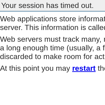
Your session has timed out.
Web applications store informa
server. This information is call
Web servers must track many, m
a long enough time (usually, a f
discarded to make room for act
At this point you may
restart
th