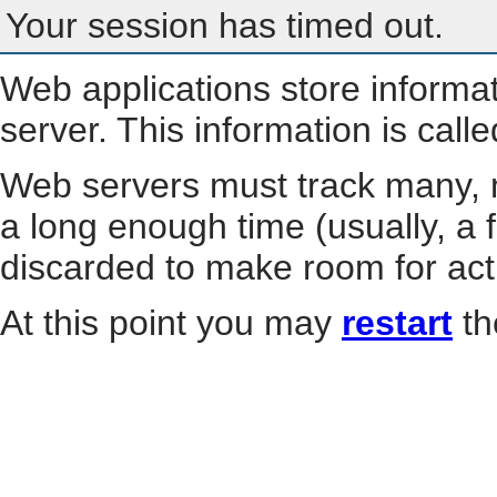
Your session has timed out.
Web applications store informa
server. This information is call
Web servers must track many, m
a long enough time (usually, a f
discarded to make room for act
At this point you may
restart
th