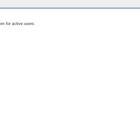
om for active users.