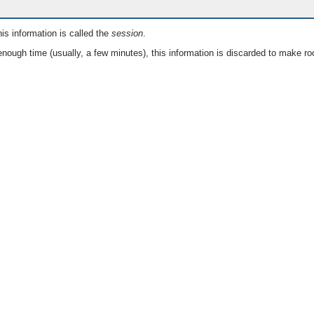
is information is called the
session
.
nough time (usually, a few minutes), this information is discarded to make ro