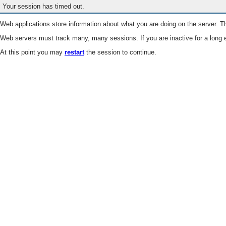
Your session has timed out.
Web applications store information about what you are doing on the server. Th
Web servers must track many, many sessions. If you are inactive for a long e
At this point you may
restart
the session to continue.