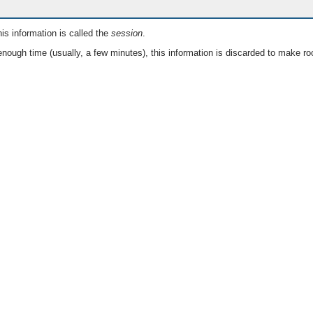
is information is called the
session
.
nough time (usually, a few minutes), this information is discarded to make ro