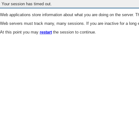
Your session has timed out.
Web applications store information about what you are doing on the server. Th
Web servers must track many, many sessions. If you are inactive for a long e
At this point you may
restart
the session to continue.