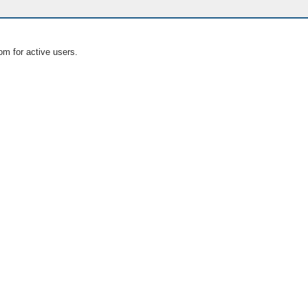
om for active users.