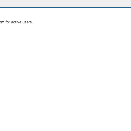
om for active users.