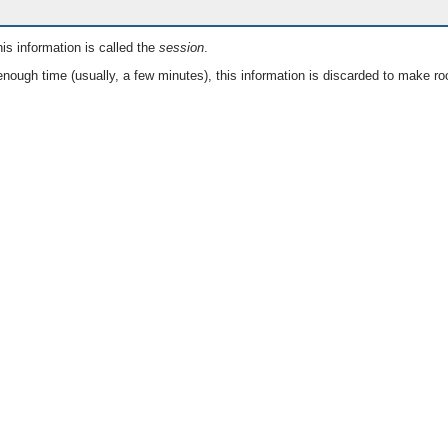
is information is called the
session
.
nough time (usually, a few minutes), this information is discarded to make ro