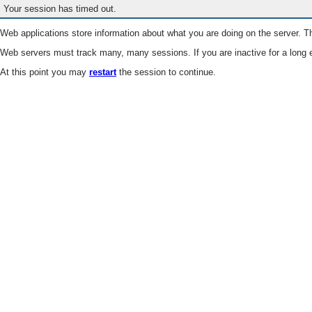
Your session has timed out.
Web applications store information about what you are doing on the server. Th
Web servers must track many, many sessions. If you are inactive for a long e
At this point you may
restart
the session to continue.