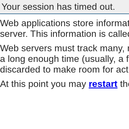
Your session has timed out.
Web applications store informa
server. This information is call
Web servers must track many, m
a long enough time (usually, a f
discarded to make room for act
At this point you may
restart
th