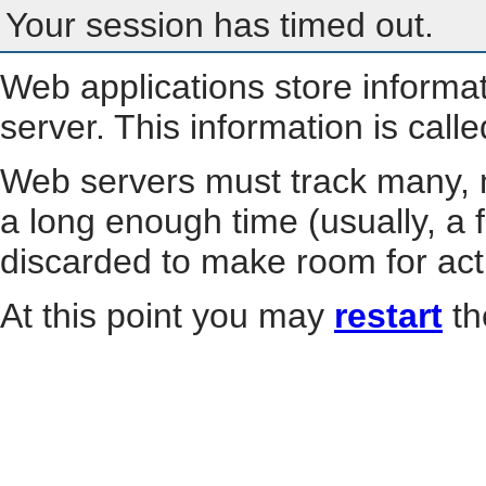
Your session has timed out.
Web applications store informa
server. This information is call
Web servers must track many, m
a long enough time (usually, a f
discarded to make room for act
At this point you may
restart
th