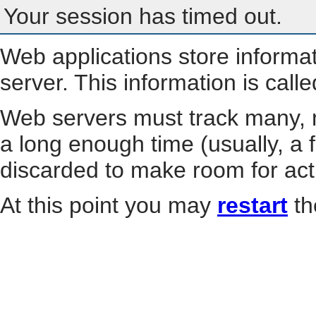
Your session has timed out.
Web applications store informa
server. This information is call
Web servers must track many, m
a long enough time (usually, a f
discarded to make room for act
At this point you may
restart
th