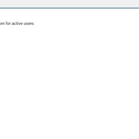
om for active users.