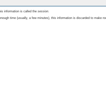
is information is called the
session
.
nough time (usually, a few minutes), this information is discarded to make ro