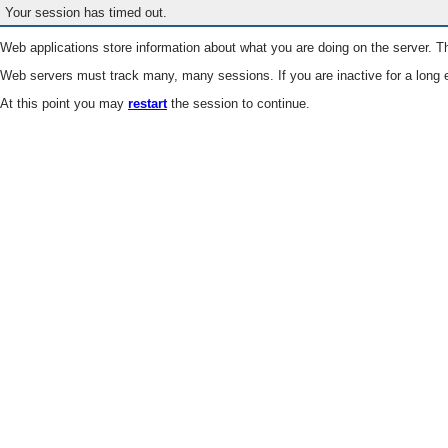
Your session has timed out.
Web applications store information about what you are doing on the server. Th
Web servers must track many, many sessions. If you are inactive for a long e
At this point you may
restart
the session to continue.