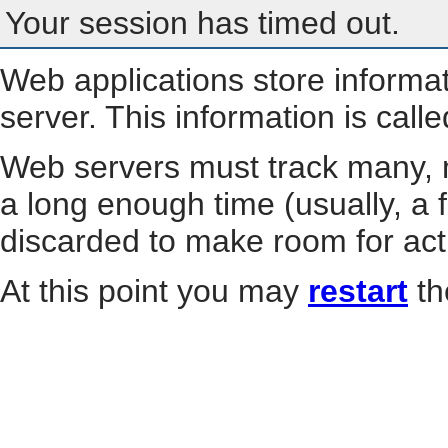
Your session has timed out.
Web applications store informa
server. This information is call
Web servers must track many, m
a long enough time (usually, a f
discarded to make room for act
At this point you may
restart
th