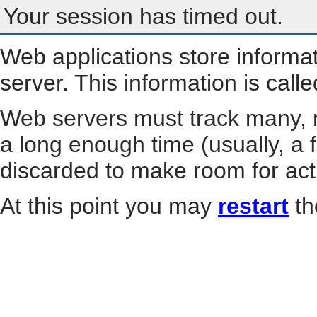
Your session has timed out.
Web applications store informa
server. This information is call
Web servers must track many, m
a long enough time (usually, a f
discarded to make room for act
At this point you may
restart
th