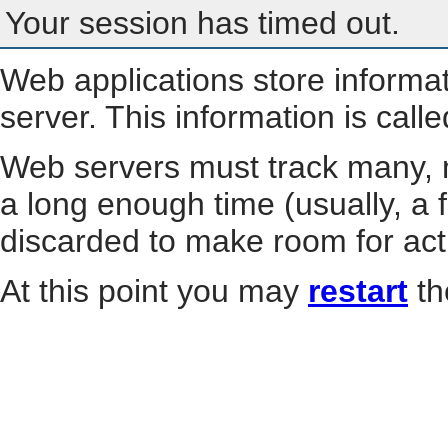
Your session has timed out.
Web applications store informa
server. This information is call
Web servers must track many, m
a long enough time (usually, a f
discarded to make room for act
At this point you may
restart
th