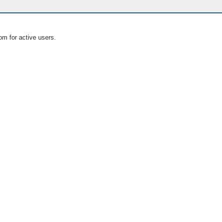
om for active users.