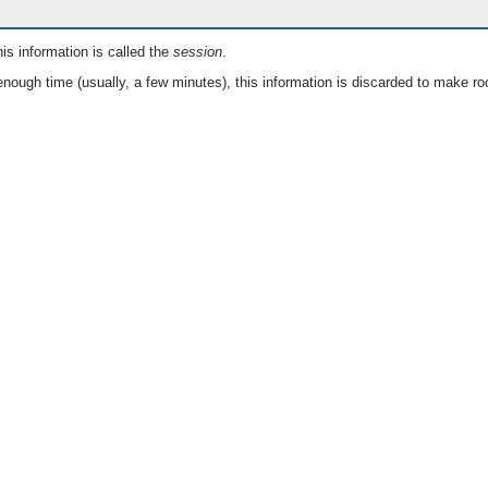
is information is called the
session
.
nough time (usually, a few minutes), this information is discarded to make ro