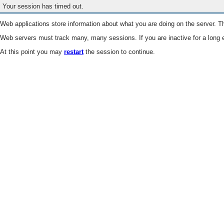
Your session has timed out.
Web applications store information about what you are doing on the server. Th
Web servers must track many, many sessions. If you are inactive for a long e
At this point you may
restart
the session to continue.