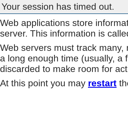
Your session has timed out.
Web applications store informa
server. This information is call
Web servers must track many, m
a long enough time (usually, a f
discarded to make room for act
At this point you may
restart
th