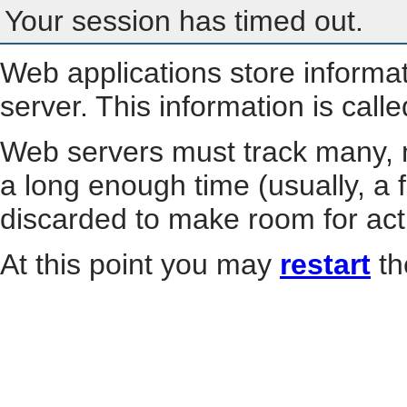
Your session has timed out.
Web applications store informa
server. This information is call
Web servers must track many, m
a long enough time (usually, a f
discarded to make room for act
At this point you may
restart
th