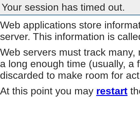
Your session has timed out.
Web applications store informa
server. This information is call
Web servers must track many, m
a long enough time (usually, a f
discarded to make room for act
At this point you may
restart
th