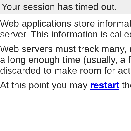
Your session has timed out.
Web applications store informa
server. This information is call
Web servers must track many, m
a long enough time (usually, a f
discarded to make room for act
At this point you may
restart
th