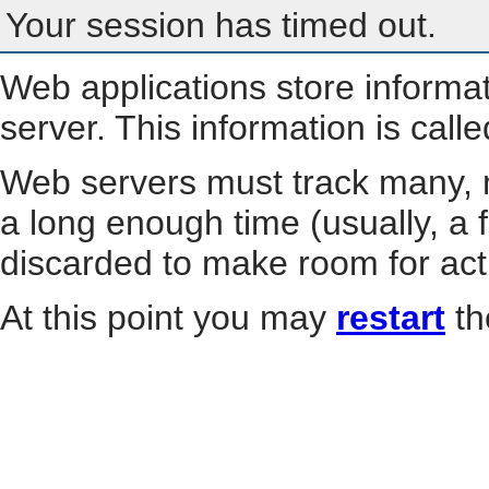
Your session has timed out.
Web applications store informa
server. This information is call
Web servers must track many, m
a long enough time (usually, a f
discarded to make room for act
At this point you may
restart
th