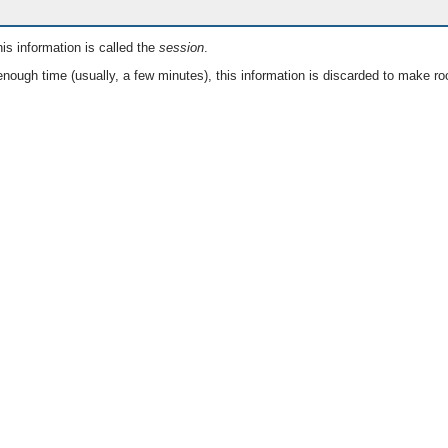
is information is called the
session
.
nough time (usually, a few minutes), this information is discarded to make ro