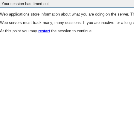
Your session has timed out.
Web applications store information about what you are doing on the server. Th
Web servers must track many, many sessions. If you are inactive for a long e
At this point you may
restart
the session to continue.