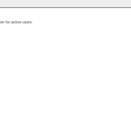
om for active users.