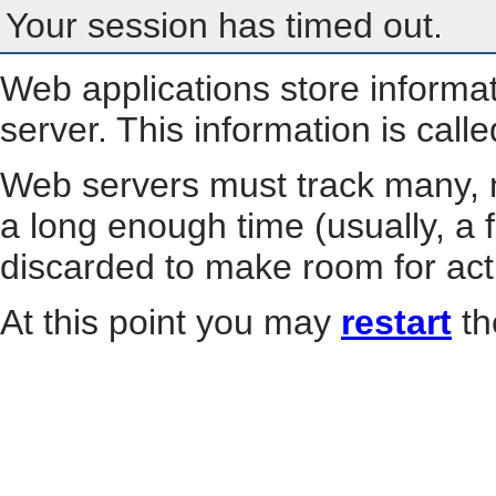
Your session has timed out.
Web applications store informa
server. This information is call
Web servers must track many, m
a long enough time (usually, a f
discarded to make room for act
At this point you may
restart
th