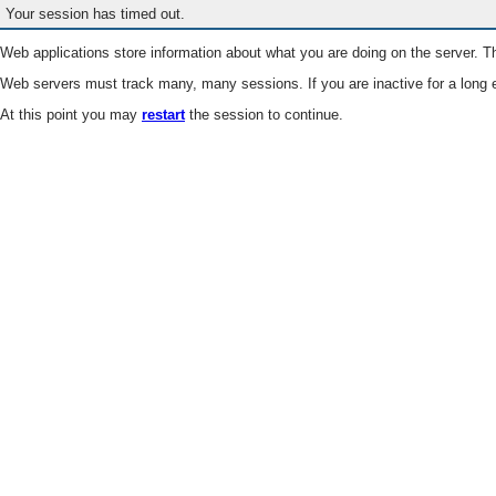
Your session has timed out.
Web applications store information about what you are doing on the server. Th
Web servers must track many, many sessions. If you are inactive for a long e
At this point you may
restart
the session to continue.