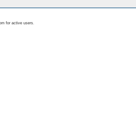
om for active users.