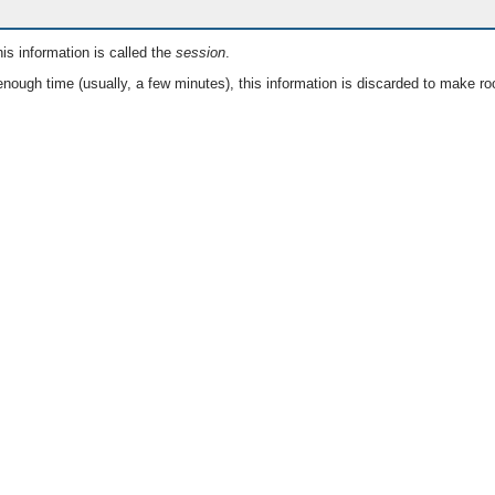
is information is called the
session
.
nough time (usually, a few minutes), this information is discarded to make ro