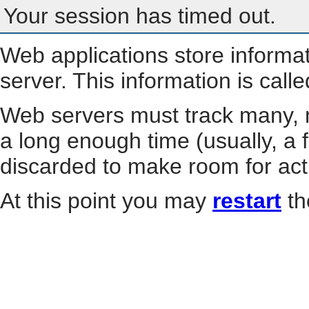
Your session has timed out.
Web applications store informa
server. This information is call
Web servers must track many, m
a long enough time (usually, a f
discarded to make room for act
At this point you may
restart
th