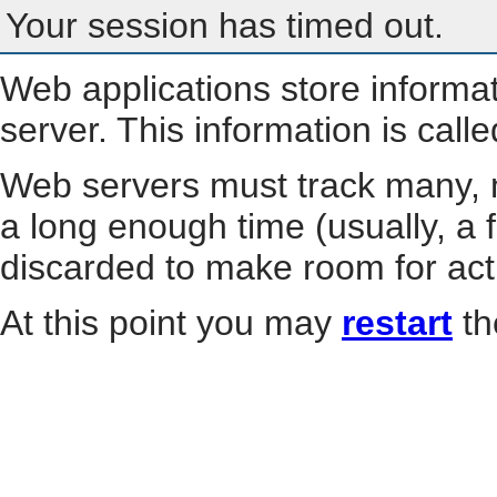
Your session has timed out.
Web applications store informa
server. This information is call
Web servers must track many, m
a long enough time (usually, a f
discarded to make room for act
At this point you may
restart
th