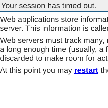
Your session has timed out.
Web applications store informa
server. This information is call
Web servers must track many, m
a long enough time (usually, a f
discarded to make room for act
At this point you may
restart
th