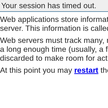
Your session has timed out.
Web applications store informa
server. This information is call
Web servers must track many, m
a long enough time (usually, a f
discarded to make room for act
At this point you may
restart
th