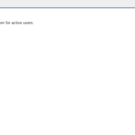
om for active users.