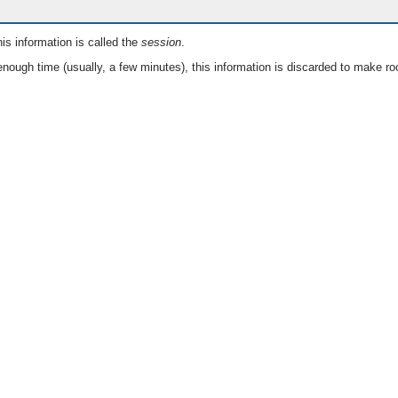
is information is called the
session
.
nough time (usually, a few minutes), this information is discarded to make ro