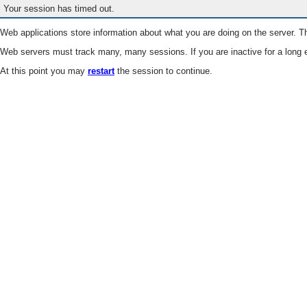
Your session has timed out.
Web applications store information about what you are doing on the server. Th
Web servers must track many, many sessions. If you are inactive for a long e
At this point you may
restart
the session to continue.